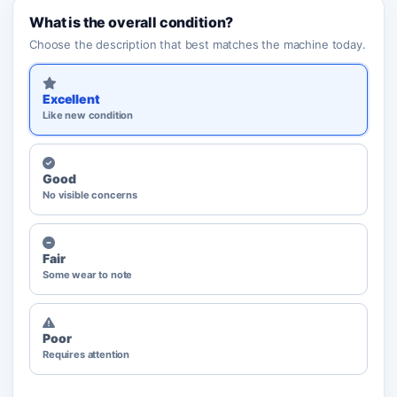
What is the overall condition?
Choose the description that best matches the machine today.
Excellent
Like new condition
Good
No visible concerns
Fair
Some wear to note
Poor
Requires attention