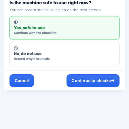
Is the machine safe to use right now?
You can record individual issues on the next screen.
Yes, safe to use
Continue with the checklist
No, do not use
Record why it is unsafe
Cancel
Continue to checks