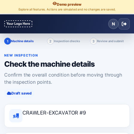
Demo preview
Explore all features. Actions are simulated and no changes are saved.
N
1
2
3
Machine details
Inspection checks
Review and submit
NEW INSPECTION
Check the machine details
Confirm the overall condition before moving through
the inspection points.
Draft saved
CRAWLER-EXCAVATOR #9